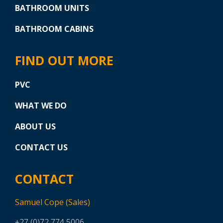
BATHROOM UNITS
BATHROOM CABINS
FIND OUT MORE
PVC
WHAT WE DO
ABOUT US
CONTACT US
CONTACT
Samuel Cope (Sales)
+27 (0)72 774 5006