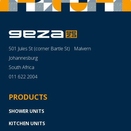
501 Jules St (corner Bartle St) Malvern
Johannesburg
South Africa
011 622 2004
PRODUCTS
SHOWER UNITS
KITCHEN UNITS