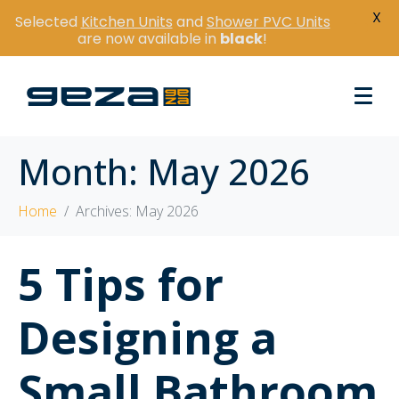
X
Selected
Kitchen Units
and
Shower PVC Units
are now available in
black
!
Month:
May 2026
Home
Archives: May 2026
5 Tips for
Designing a
Small Bathroom