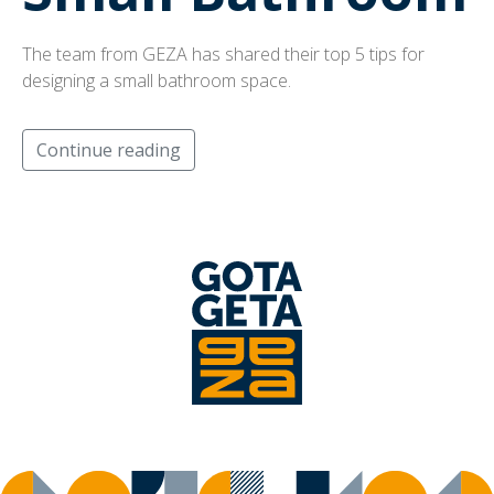
The team from GEZA has shared their top 5 tips for
designing a small bathroom space.
Continue reading