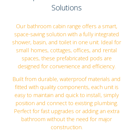
Solutions
Our bathroom cabin range offers a smart,
space-saving solution with a fully integrated
shower, basin, and toilet in one unit. Ideal for
small homes, cottages, offices, and rental
spaces, these prefabricated pods are
designed for convenience and efficiency.
Built from durable, waterproof materials and
fitted with quality components, each unit is
easy to maintain and quick to install, simply
position and connect to existing plumbing.
Perfect for fast upgrades or adding an extra
bathroom without the need for major
construction.