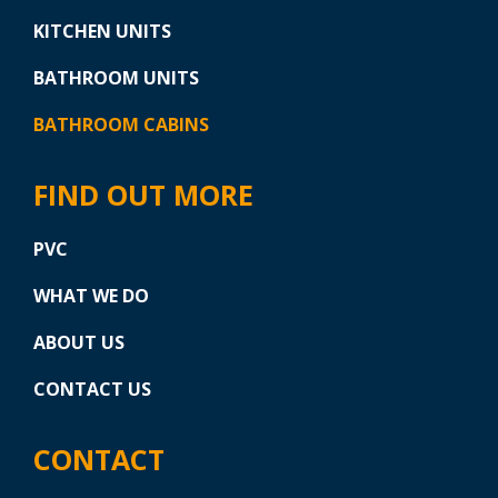
KITCHEN UNITS
BATHROOM UNITS
BATHROOM CABINS
FIND OUT MORE
PVC
WHAT WE DO
ABOUT US
CONTACT US
CONTACT