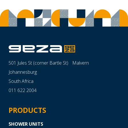
501 Jules St (corner Bartle St) Malvern
Johannesburg
South Africa
011 622 2004
PRODUCTS
SHOWER UNITS