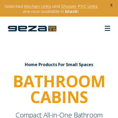
X
Selected
Kitchen Units
and
Shower PVC Units
are now available in
black
!
Home Products For Small Spaces
BATHROOM
CABINS
Compact All-in-One Bathroom