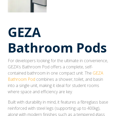
GEZA
Bathroom Pods
For developers looking for the ultimate in convenience,
GEZA’s Bathroom Pod offers a complete, self-
contained bathroom in one compact unit. The
GEZA
Bathroom Pod
combines a shower, toilet, and basin
into a single unit, making it ideal for student rooms
where space and efficiency are key.
Built with durability in mind, it features a fibreglass base
reinforced with steel legs (supporting up to 400kg),
along with modern finishes such as a tempered glass