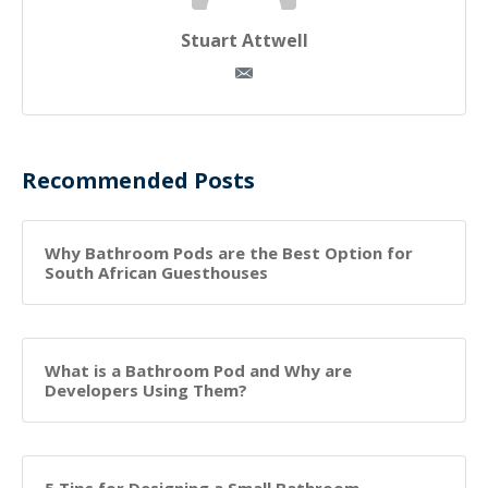
Stuart Attwell
Recommended Posts
Why Bathroom Pods are the Best Option for
South African Guesthouses
What is a Bathroom Pod and Why are
Developers Using Them?