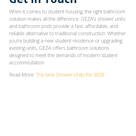
When it comes to student housing, the right bathroom
solution makes all the difference. GEZA’s shower units
and bathroom pods provide a fast, affordable, and
reliable alternative to traditional construction. Whether
you’re building a new student residence or upgrading
existing units, GEZA offers bathroom solutions
designed to meet the demands of modern student
accommodation.
Read More:
The best Shower Units for 2026