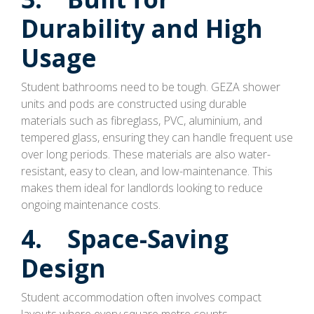
Durability and High
Usage
Student bathrooms need to be tough. GEZA shower
units and pods are constructed using durable
materials such as fibreglass, PVC, aluminium, and
tempered glass, ensuring they can handle frequent use
over long periods. These materials are also water-
resistant, easy to clean, and low-maintenance. This
makes them ideal for landlords looking to reduce
ongoing maintenance costs.
4. Space-Saving
Design
Student accommodation often involves compact
layouts where every square metre counts.