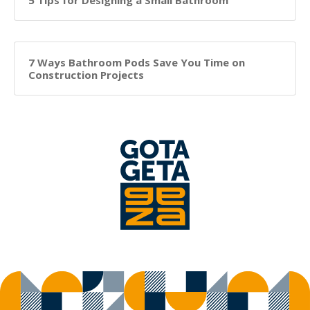
5 Tips for Designing a Small Bathroom
7 Ways Bathroom Pods Save You Time on
Construction Projects