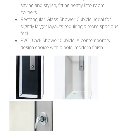
saving and stylish, fitting neatly into room
corners.
Rectangular Glass Shower Cubicle: Ideal for
slightly larger layouts requiring a more spacious
feel.
PVC Black Shower Cubicle: A contemporary
design choice with a bold, modern finish.