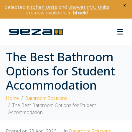
X
Selected
Kitchen Units
and
Shower PVC Units
are now available in
black
!
The Best Bathroom
Options for Student
Accommodation
Home
Bathroom Solutions
The Best Bathroom Options for Student
Accommodation
Posted on
28 April 2026
In
Bathroom Solutions