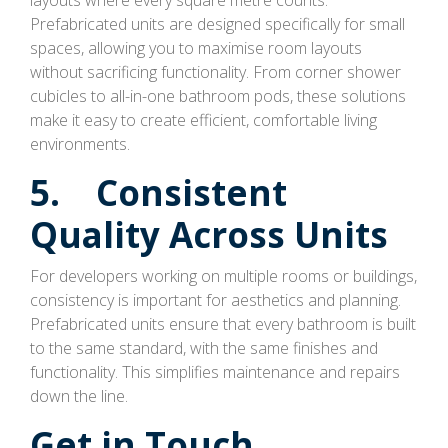
Prefabricated units are designed specifically for small
spaces, allowing you to maximise room layouts
without sacrificing functionality. From corner shower
cubicles to all-in-one bathroom pods, these solutions
make it easy to create efficient, comfortable living
environments.
5. Consistent
Quality Across Units
For developers working on multiple rooms or buildings,
consistency is important for aesthetics and planning.
Prefabricated units ensure that every bathroom is built
to the same standard, with the same finishes and
functionality. This simplifies maintenance and repairs
down the line.
Get in Touch