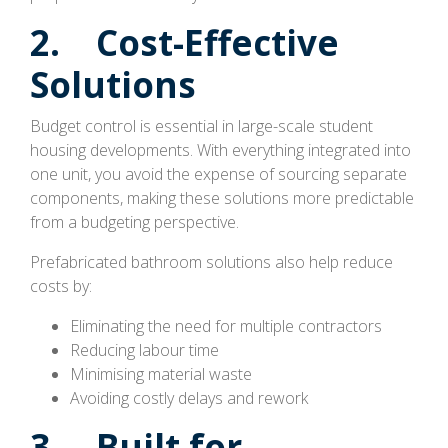
2. Cost-Effective
Solutions
Budget control is essential in large-scale student
housing developments. With everything integrated into
one unit, you avoid the expense of sourcing separate
components, making these solutions more predictable
from a budgeting perspective.
Prefabricated bathroom solutions also help reduce
costs by:
Eliminating the need for multiple contractors
Reducing labour time
Minimising material waste
Avoiding costly delays and rework
3. Built for