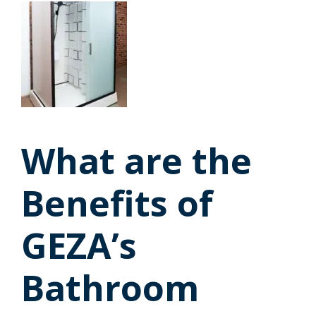
What are the
Benefits of
GEZA’s
Bathroom