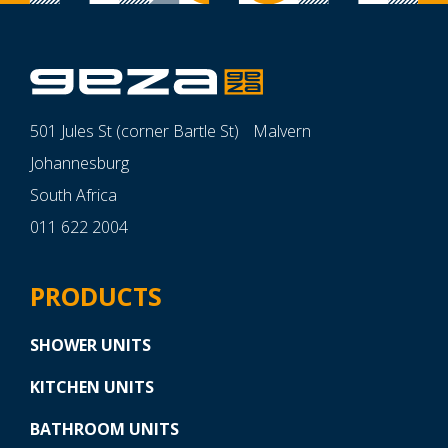
501 Jules St (corner Bartle St) Malvern
Johannesburg
South Africa
011 622 2004
PRODUCTS
SHOWER UNITS
KITCHEN UNITS
BATHROOM UNITS