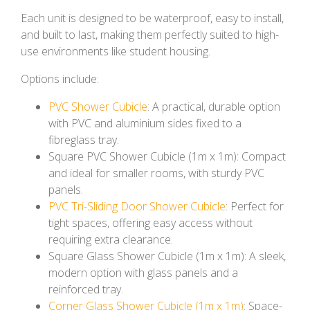
Each unit is designed to be waterproof, easy to install,
and built to last, making them perfectly suited to high-
use environments like student housing.
Options include:
PVC Shower Cubicle
: A practical, durable option
with PVC and aluminium sides fixed to a
fibreglass tray.
Square PVC Shower Cubicle (1m x 1m): Compact
and ideal for smaller rooms, with sturdy PVC
panels.
PVC Tri-Sliding Door Shower Cubicle
: Perfect for
tight spaces, offering easy access without
requiring extra clearance.
Square Glass Shower Cubicle (1m x 1m): A sleek,
modern option with glass panels and a
reinforced tray.
Corner Glass Shower Cubicle (1m x 1m)
: Space-