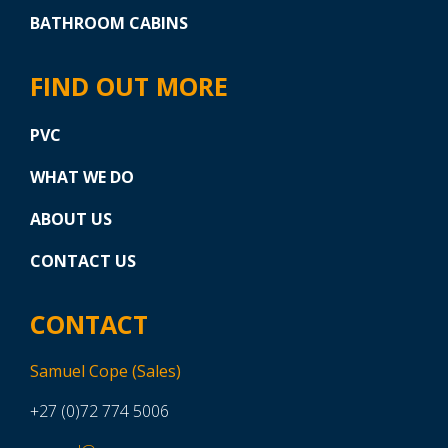
BATHROOM CABINS
FIND OUT MORE
PVC
WHAT WE DO
ABOUT US
CONTACT US
CONTACT
Samuel Cope (Sales)
+27 (0)72 774 5006