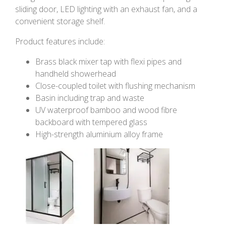
sliding door, LED lighting with an exhaust fan, and a
convenient storage shelf.
Product features include:
Brass black mixer tap with flexi pipes and
handheld showerhead
Close-coupled toilet with flushing mechanism
Basin including trap and waste
UV waterproof bamboo and wood fibre
backboard with tempered glass
High-strength aluminium alloy frame