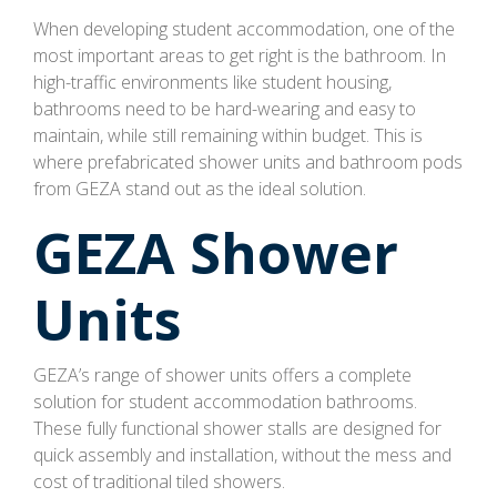
When developing student accommodation, one of the
most important areas to get right is the bathroom. In
high-traffic environments like student housing,
bathrooms need to be hard-wearing and easy to
maintain, while still remaining within budget. This is
where prefabricated shower units and bathroom pods
from GEZA stand out as the ideal solution.
GEZA Shower
Units
GEZA’s range of shower units offers a complete
solution for student accommodation bathrooms.
These fully functional shower stalls are designed for
quick assembly and installation, without the mess and
cost of traditional tiled showers.