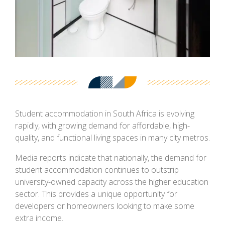
Student accommodation in South Africa is evolving
rapidly, with growing demand for affordable, high-
quality, and functional living spaces in many city metros.
Media reports indicate that nationally, the demand for
student accommodation continues to outstrip
university-owned capacity across the higher education
sector. This provides a unique opportunity for
developers or homeowners looking to make some
extra income.