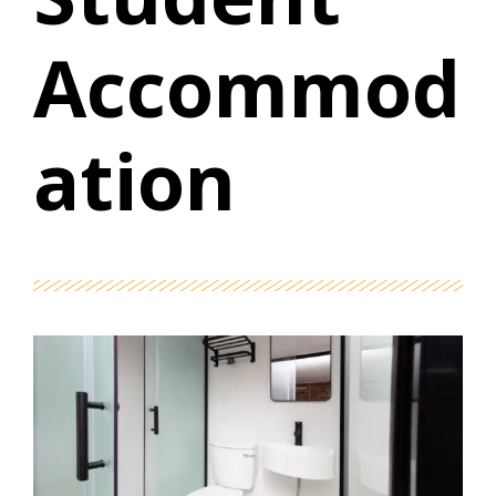
Accommod
ation