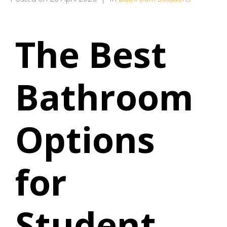
The Best
Bathroom
Options
for
Student