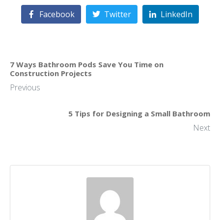
Facebook
Twitter
LinkedIn
7 Ways Bathroom Pods Save You Time on
Construction Projects
Previous
5 Tips for Designing a Small Bathroom
Next