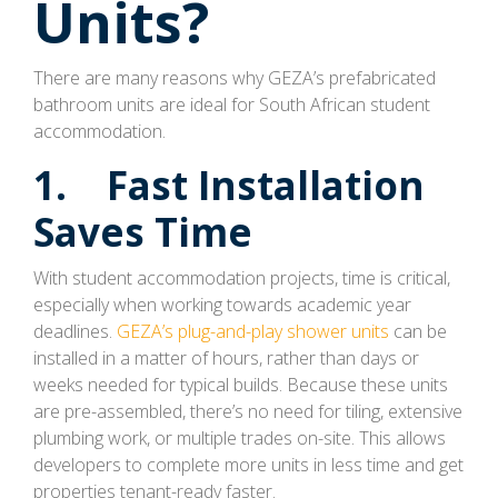
Units?
There are many reasons why GEZA’s prefabricated
bathroom units are ideal for South African student
accommodation.
1. Fast Installation
Saves Time
With student accommodation projects, time is critical,
especially when working towards academic year
deadlines.
GEZA’s plug-and-play shower units
can be
installed in a matter of hours, rather than days or
weeks needed for typical builds. Because these units
are pre-assembled, there’s no need for tiling, extensive
plumbing work, or multiple trades on-site. This allows
developers to complete more units in less time and get
properties tenant-ready faster.