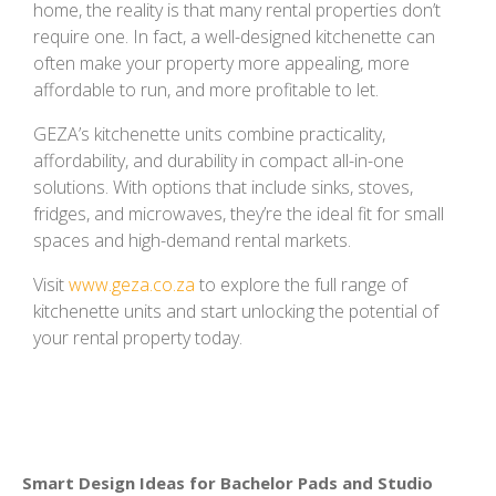
home, the reality is that many rental properties don’t
require one. In fact, a well-designed kitchenette can
often make your property more appealing, more
affordable to run, and more profitable to let.
GEZA’s kitchenette units combine practicality,
affordability, and durability in compact all-in-one
solutions. With options that include sinks, stoves,
fridges, and microwaves, they’re the ideal fit for small
spaces and high-demand rental markets.
Visit
www.geza.co.za
to explore the full range of
kitchenette units and start unlocking the potential of
your rental property today.
Smart Design Ideas for Bachelor Pads and Studio