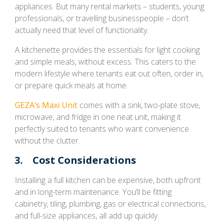
appliances. But many rental markets – students, young
professionals, or travelling businesspeople – don’t
actually need that level of functionality.
A kitchenette provides the essentials for light cooking
and simple meals, without excess. This caters to the
modern lifestyle where tenants eat out often, order in,
or prepare quick meals at home.
GEZA’s Maxi Unit
comes with a sink, two-plate stove,
microwave, and fridge in one neat unit, making it
perfectly suited to tenants who want convenience
without the clutter.
3. Cost Considerations
Installing a full kitchen can be expensive, both upfront
and in long-term maintenance. You’ll be fitting
cabinetry, tiling, plumbing, gas or electrical connections,
and full-size appliances, all add up quickly.