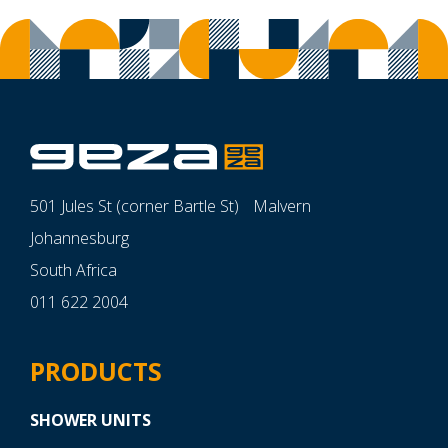
501 Jules St (corner Bartle St) Malvern
Johannesburg
South Africa
011 622 2004
PRODUCTS
SHOWER UNITS