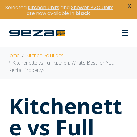
X
Selected
Kitchen Units
and
Shower PVC Units
are now available in
black
!
Home
Kitchen Solutions
Kitchenette vs Full Kitchen: What’s Best for Your
Rental Property?
Kitchenett
e vs Full