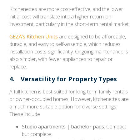
Kitchenettes are more cost-effective, and the lower
initial cost will translate into a higher return-on-
investment, particularly in the short-term rental market.
GEZA’s Kitchen Units
are designed to be affordable,
durable, and easy to self-assemble, which reduces
installation costs significantly. Ongoing maintenance is
also simpler, with fewer appliances to repair or
replace.
4. Versatility for Property Types
A full kitchen is best suited for long-term family rentals
or owner-occupied homes. However, kitchenettes are
a much more suitable option for diverse settings.
These include
Studio apartments | bachelor pads
: Compact
but complete.