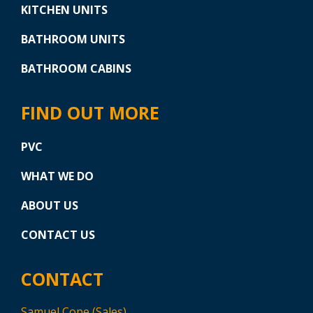
KITCHEN UNITS
BATHROOM UNITS
BATHROOM CABINS
FIND OUT MORE
PVC
WHAT WE DO
ABOUT US
CONTACT US
CONTACT
Samuel Cope (Sales)