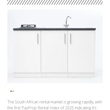
The South African rental market is growing rapidly, with
the first PayProp Rental Index of 2025 indicating it’s