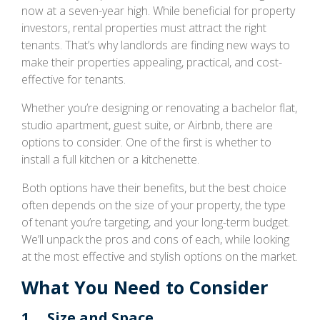
now at a seven-year high. While beneficial for property
investors, rental properties must attract the right
tenants. That’s why landlords are finding new ways to
make their properties appealing, practical, and cost-
effective for tenants.
Whether you’re designing or renovating a bachelor flat,
studio apartment, guest suite, or Airbnb, there are
options to consider. One of the first is whether to
install a full kitchen or a kitchenette.
Both options have their benefits, but the best choice
often depends on the size of your property, the type
of tenant you’re targeting, and your long-term budget.
We’ll unpack the pros and cons of each, while looking
at the most effective and stylish options on the market.
What You Need to Consider
1. Size and Space