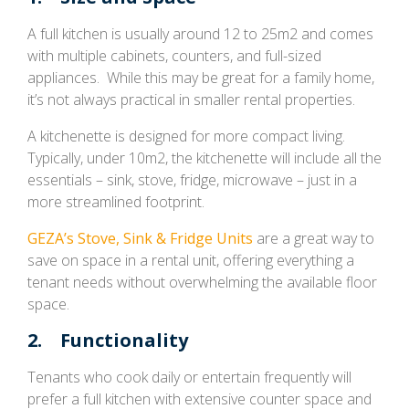
A full kitchen is usually around 12 to 25m2 and comes
with multiple cabinets, counters, and full-sized
appliances. While this may be great for a family home,
it’s not always practical in smaller rental properties.
A kitchenette is designed for more compact living.
Typically, under 10m2, the kitchenette will include all the
essentials – sink, stove, fridge, microwave – just in a
more streamlined footprint.
GEZA’s Stove, Sink & Fridge Units
are a great way to
save on space in a rental unit, offering everything a
tenant needs without overwhelming the available floor
space.
2. Functionality
Tenants who cook daily or entertain frequently will
prefer a full kitchen with extensive counter space and