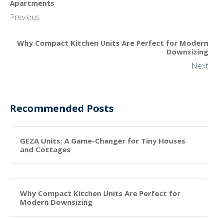
Apartments
Previous
Why Compact Kitchen Units Are Perfect for Modern
Downsizing
Next
Recommended Posts
GEZA Units: A Game-Changer for Tiny Houses
and Cottages
Why Compact Kitchen Units Are Perfect for
Modern Downsizing