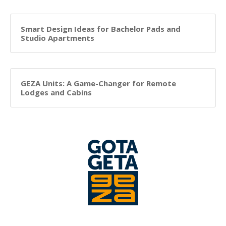
Smart Design Ideas for Bachelor Pads and
Studio Apartments
GEZA Units: A Game-Changer for Remote
Lodges and Cabins