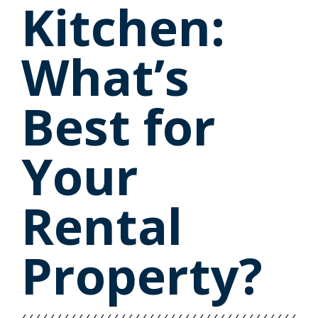
Kitchen:
What’s
Best for
Your
Rental
Property?