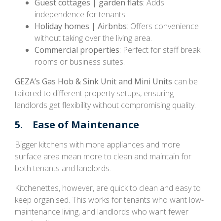
Guest cottages | garden flats
: Adds
independence for tenants.
Holiday homes | Airbnbs
: Offers convenience
without taking over the living area.
Commercial properties
: Perfect for staff break
rooms or business suites.
GEZA’s Gas Hob & Sink Unit and Mini Units
can be
tailored to different property setups, ensuring
landlords get flexibility without compromising quality.
5. Ease of Maintenance
Bigger kitchens with more appliances and more
surface area mean more to clean and maintain for
both tenants and landlords.
Kitchenettes, however, are quick to clean and easy to
keep organised. This works for tenants who want low-
maintenance living, and landlords who want fewer