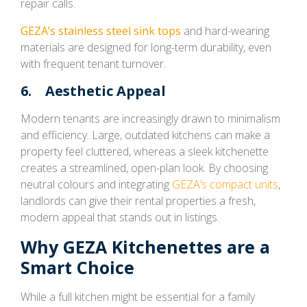
repair calls.
GEZA’s stainless steel sink tops
and hard-wearing
materials are designed for long-term durability, even
with frequent tenant turnover.
6. Aesthetic Appeal
Modern tenants are increasingly drawn to minimalism
and efficiency. Large, outdated kitchens can make a
property feel cluttered, whereas a sleek kitchenette
creates a streamlined, open-plan look. By choosing
neutral colours and integrating
GEZA’s compact units
,
landlords can give their rental properties a fresh,
modern appeal that stands out in listings.
Why GEZA Kitchenettes are a
Smart Choice
While a full kitchen might be essential for a family