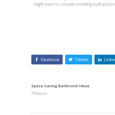
might want to consider installing multi-purpo
Facebook
Twitter
Linke
Space-Saving Bathroom Ideas
Previous