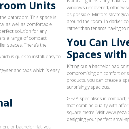
Natural light instantly makes a 
room Units
windows uncovered; otherwise, 
as possible. Mirrors strategica
 the bathroom. This space is
around the room. In darker corn
al as well as comfortable.
rather than tenants having to 
erfect solution for any
ers a range of compact
You Can Live
ller spaces. There’s the:
Spaces with
which is quick to install, easy to
Kitting out a bachelor pad or
 geyser and taps which is easy
compromising on comfort or sty
products, you can create a spa
surprisingly spacious.
GEZA specialises in compact, 
nal
that combine quality with affor
square metre. Visit www.geza.c
designing your perfect small-s
ent or bachelor flat, you