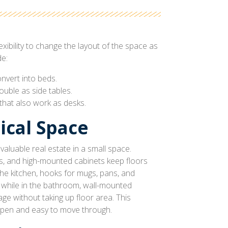
exibility to change the layout of the space as
e:
nvert into beds.
uble as side tables.
 that also work as desks.
ical Space
aluable real estate in a small space.
es, and high-mounted cabinets keep floors
 the kitchen, hooks for mugs, pans, and
 while in the bathroom, wall-mounted
ge without taking up floor area. This
pen and easy to move through.