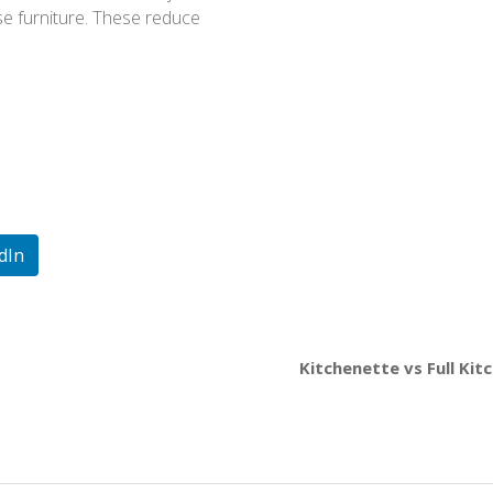
se furniture. These reduce
dIn
Kitchenette vs Full Kit