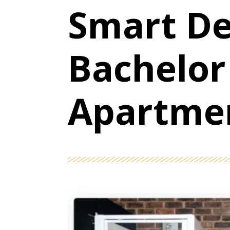
Smart De
Bachelor
Apartme