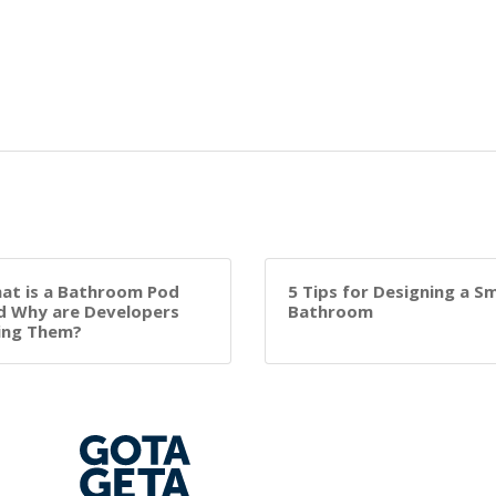
at is a Bathroom Pod
5 Tips for Designing a Sm
d Why are Developers
Bathroom
ing Them?