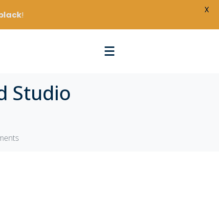
X
black
!
d Studio
tments