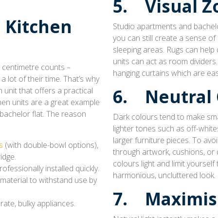
5. Visual Z
 Kitchen
Studio apartments and bachelor
you can still create a sense of
sleeping areas. Rugs can help 
units can act as room dividers.
y centimetre counts –
hanging curtains which are ea
 lot of their time. That’s why
n unit that offers a practical
6. Neutral 
hen units are a great example
bachelor flat. The reason
Dark colours tend to make smal
lighter tones such as off-whit
larger furniture pieces. To avo
s
(with double-bowl options),
through artwork, cushions, or 
idge.
colours light and limit yoursel
fessionally installed quickly.
harmonious, uncluttered look.
material to withstand use by
7. Maximis
ate, bulky appliances.