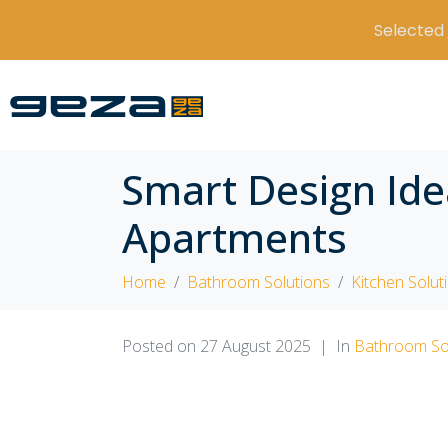
Selected
Smart Design Ide
Apartments
Home
Bathroom Solutions
Kitchen Solut
Posted on
27 August 2025
In
Bathroom So