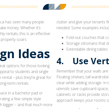
frica has seen many people
clutter and give your tenants fl
make money. Whether it’s
needed. Some examples includ
y rentals, this is an effective
Fold-out couches that co
 property soars.
Storage ottomans that do
gn Ideas
Extendable dining tables
4. Use Vert
at options for those looking
Remember that your walls are v
appeal to students and single
Floating shelves, tall wardrob
rental – plus they’re great for
clear while adding storage. In
long-term rentals.
utensils save cupboard space,
pace in a bachelor pad or
cabinets or racks provide stora
rating a few simple style
approach keeps your rooms o
ch bigger – and that much more