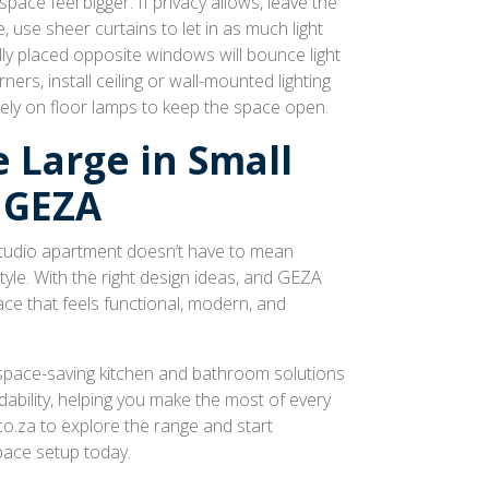
space feel bigger. If privacy allows, leave the
use sheer curtains to let in as much light
lly placed opposite windows will bounce light
ers, install ceiling or wall-mounted lighting
rely on floor lamps to keep the space open.
 Large in Small
 GEZA
 studio apartment doesn’t have to mean
le. With the right design ideas, and GEZA
ce that feels functional, modern, and
space-saving kitchen and bathroom solutions
dability, helping you make the most of every
o.za to explore the range and start
pace setup today.