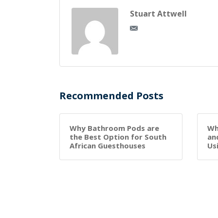
Stuart Attwell
Recommended Posts
Why Bathroom Pods are
Wh
the Best Option for South
an
African Guesthouses
Us