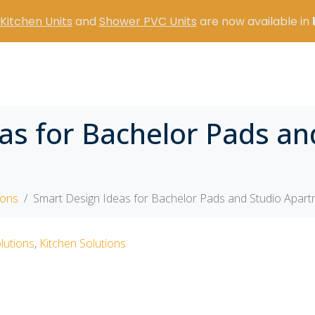
Kitchen Units
and
Shower PVC Units
are now available in
as for Bachelor Pads an
ions
Smart Design Ideas for Bachelor Pads and Studio Apar
lutions
,
Kitchen Solutions