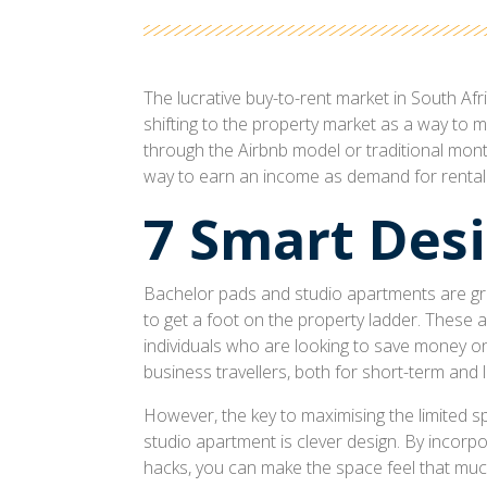
The lucrative buy-to-rent market in South A
shifting to the property market as a way to 
through the Airbnb model or traditional monthl
way to earn an income as demand for rental
7 Smart Desi
Bachelor pads and studio apartments are gre
to get a foot on the property ladder. These 
individuals who are looking to save money on 
business travellers, both for short-term and 
However, the key to maximising the limited s
studio apartment is clever design. By incorpo
hacks, you can make the space feel that mu