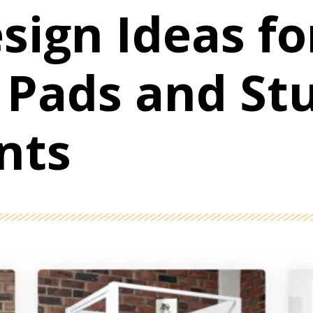
sign Ideas fo
 Pads and St
nts