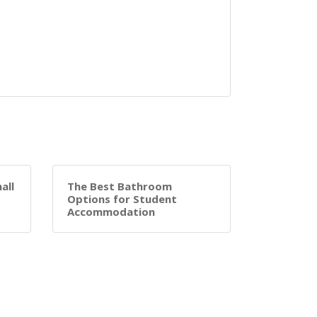
all
The Best Bathroom
Options for Student
Accommodation