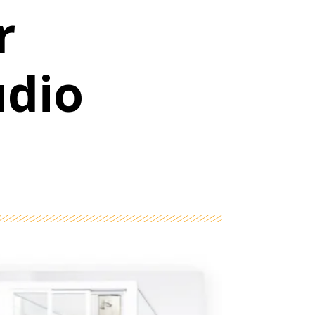
r
udio