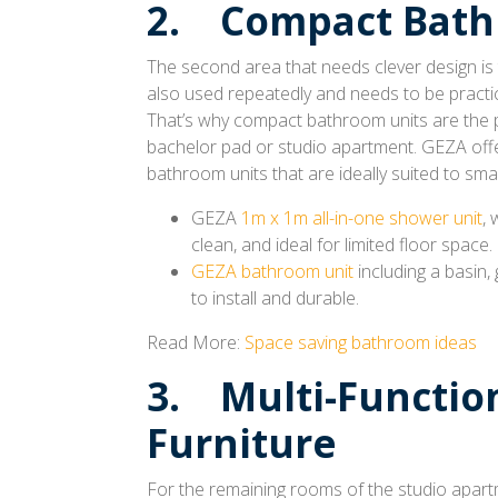
2. Compact Bath
The second area that needs clever design is
also used repeatedly and needs to be practic
That’s why compact bathroom units are the p
bachelor pad or studio apartment. GEZA off
bathroom units that are ideally suited to sma
GEZA
1m x 1m all-in-one shower unit
, 
clean, and ideal for limited floor space.
GEZA bathroom unit
including a basin,
to install and durable.
Read More:
Space saving bathroom ideas
3. Multi-Functio
Furniture
For the remaining rooms of the studio apartm