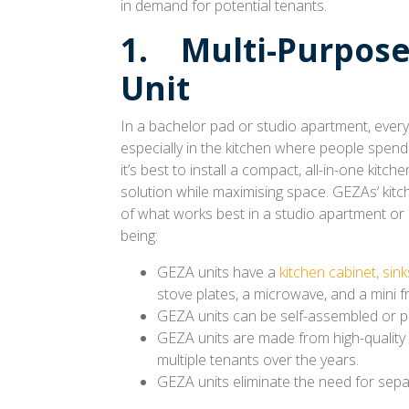
in demand for potential tenants.
1. Multi-Purpose
Unit
In a bachelor pad or studio apartment, ever
especially in the kitchen where people spend a
it’s best to install a compact, all-in-one kitche
solution while maximising space. GEZAs’ kitc
of what works best in a studio apartment or 
being:
GEZA units have a
kitchen cabinet, sink
stove plates, a microwave, and a mini fr
GEZA units can be self-assembled or pro
GEZA units are made from high-quality 
multiple tenants over the years.
GEZA units eliminate the need for separ