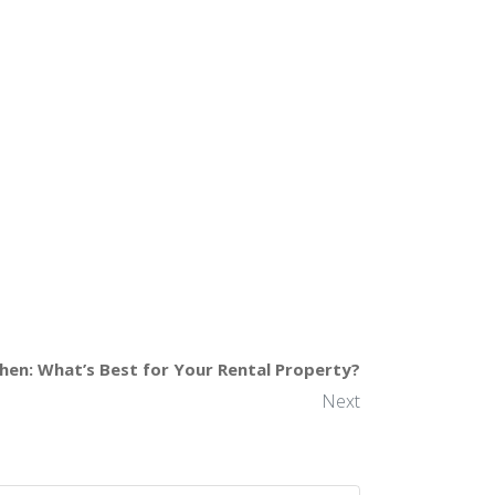
chen: What’s Best for Your Rental Property?
Next