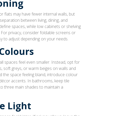
oning
 flats may have fewer internal walls, but
 separation between living, dining, and
define spaces, while low cabinets or shelving
 For privacy, consider foldable screens or
sy to adjust depending on your needs.
Colours
l spaces feel even smaller. Instead, opt for
es, soft greys, or warm beiges on walls and
id the space feeling bland, introduce colour
décor accents. In bathrooms, keep tile
f to three main shades to maintain a
e Light